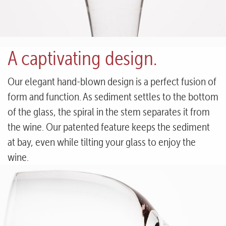
A captivating design.
Our elegant hand-blown design is a perfect fusion of
form and function. As sediment settles to the bottom
of the glass, the spiral in the stem separates it from
the wine. Our patented feature keeps the sediment
at bay, even while tilting your glass to enjoy the
wine.