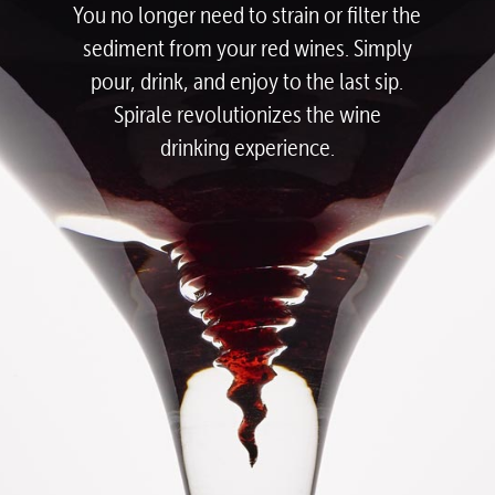
You no longer need to strain or filter the
sediment from your red wines.
Simply
pour, drink, and enjoy to the last sip.
Spirale revolutionizes the wine
drinking experience.