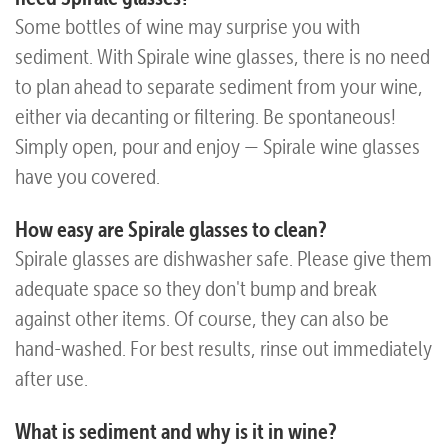
Some bottles of wine may surprise you with
Questions
sediment. With Spirale wine glasses, there is no need
to plan ahead to separate sediment from your wine,
either via decanting or filtering. Be spontaneous!
Simply open, pour and enjoy — Spirale wine glasses
have you covered.
How easy are Spirale glasses to clean?
Spirale glasses are dishwasher safe. Please give them
adequate space so they don't bump and break
against other items. Of course, they can also be
hand-washed. For best results, rinse out immediately
after use.
What is sediment and why is it in wine?