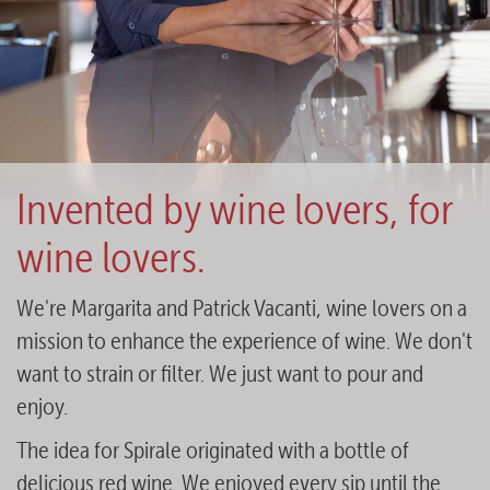
Invented by wine lovers, for
wine lovers.
We're Margarita and Patrick Vacanti, wine lovers on a
mission to enhance the experience of wine. We don't
want to strain or filter. We just want to pour and
enjoy.
The idea for Spirale originated with a bottle of
delicious red wine. We enjoyed every sip until the