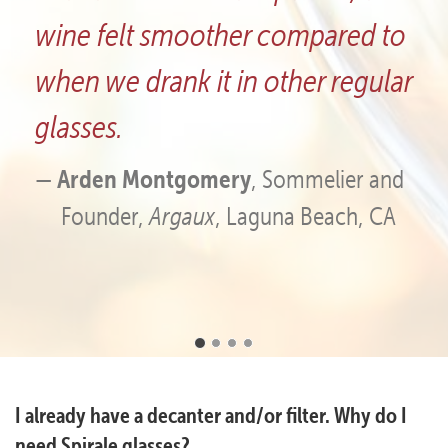
ompared to
glasses have great eye a
her regular
and first-rate aesthetics.
Chad Furlong
, Co-owner,
Creek Vineyard and Winery
ommelier and
a Beach, CA
Frequently
I already have a decanter and/or filter. Why do I
Asked
need Spirale glasses?