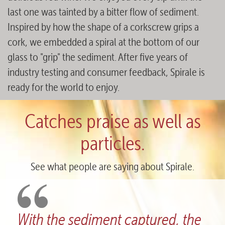
last one was tainted by a bitter flow of sediment.
Inspired by how the shape of a corkscrew grips a
cork, we embedded a spiral at the bottom of our
glass to "grip" the sediment. After five years of
industry testing and consumer feedback, Spirale is
ready for the world to enjoy.
Catches praise as well as
particles.
See what people are saying about Spirale.
tured, the
What a fantastic design! 