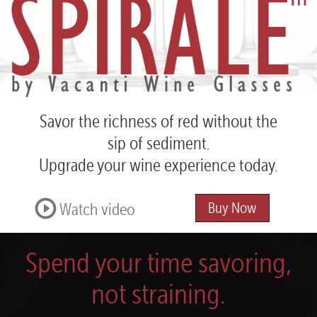
Spirale™
by
Vacanti
Wine
Glasses
Savor the richness of red
without the
sip of sediment.
Upgrade your wine experience today.
Watch video
Buy Now
Spend your time savoring,
not straining.