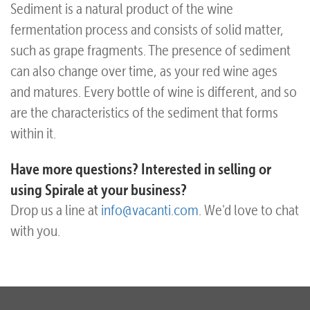
Sediment is a natural product of the wine
fermentation process and consists of solid matter,
such as grape fragments. The presence of sediment
can also change over time, as your red wine ages
and matures. Every bottle of wine is different, and so
are the characteristics of the sediment that forms
within it.
Have more questions? Interested in selling or
using Spirale at your business?
Drop us a line at
info@vacanti.com
. We'd love to chat
with you.